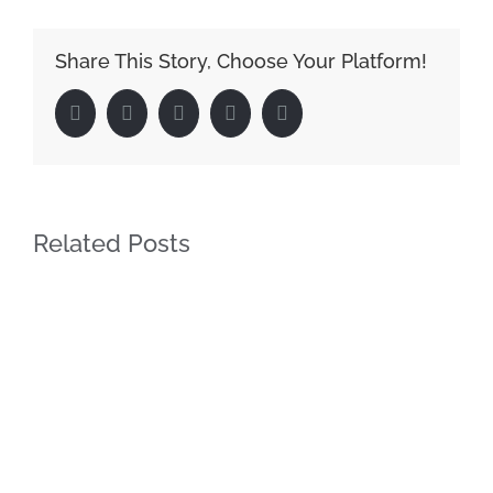
Share This Story, Choose Your Platform!
Facebook
Twitter
LinkedIn
Google+
Pinterest
Related Posts