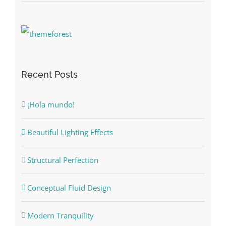
Recent Posts
¡Hola mundo!
Beautiful Lighting Effects
Structural Perfection
Conceptual Fluid Design
Modern Tranquility