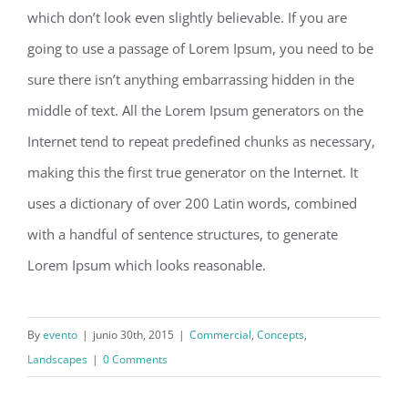
which don’t look even slightly believable. If you are
going to use a passage of Lorem Ipsum, you need to be
sure there isn’t anything embarrassing hidden in the
middle of text. All the Lorem Ipsum generators on the
Internet tend to repeat predefined chunks as necessary,
making this the first true generator on the Internet. It
uses a dictionary of over 200 Latin words, combined
with a handful of sentence structures, to generate
Lorem Ipsum which looks reasonable.
By
evento
|
junio 30th, 2015
|
Commercial
,
Concepts
,
Landscapes
|
0 Comments