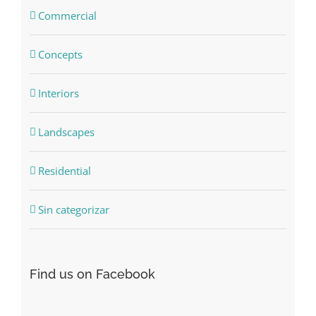
Commercial
Concepts
Interiors
Landscapes
Residential
Sin categorizar
Find us on Facebook