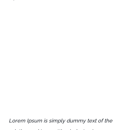
Lorem Ipsum is simply dummy text of the