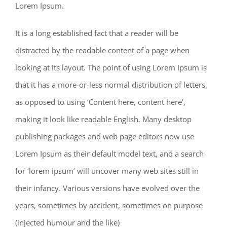
Lorem Ipsum.
It is a long established fact that a reader will be
distracted by the readable content of a page when
looking at its layout. The point of using Lorem Ipsum is
that it has a more-or-less normal distribution of letters,
as opposed to using ‘Content here, content here’,
making it look like readable English. Many desktop
publishing packages and web page editors now use
Lorem Ipsum as their default model text, and a search
for ‘lorem ipsum’ will uncover many web sites still in
their infancy. Various versions have evolved over the
years, sometimes by accident, sometimes on purpose
(injected humour and the like)