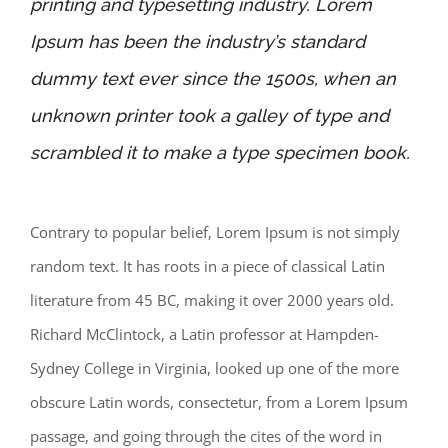
printing and typesetting industry. Lorem
Ipsum has been the industry’s standard
dummy text ever since the 1500s, when an
unknown printer took a galley of type and
scrambled it to make a type specimen book.
Contrary to popular belief, Lorem Ipsum is not simply
random text. It has roots in a piece of classical Latin
literature from 45 BC, making it over 2000 years old.
Richard McClintock, a Latin professor at Hampden-
Sydney College in Virginia, looked up one of the more
obscure Latin words, consectetur, from a Lorem Ipsum
passage, and going through the cites of the word in