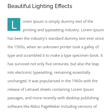
Beautiful Lighting Effects
L
orem Ipsum is simply dummy text of the
printing and typesetting industry. Lorem Ipsum
has been the industry’s standard dummy text ever since
the 1500s, when an unknown printer took a galley of
type and scrambled it to make a type specimen book. It
has survived not only five centuries, but also the leap
into electronic typesetting, remaining essentially
unchanged. It was popularised in the 1960s with the
release of Letraset sheets containing Lorem Ipsum
passages, and more recently with desktop publishing
software like Aldus PageMaker including versions of