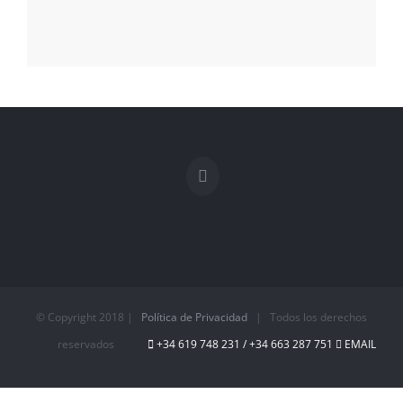
© Copyright 2018 |
Política de Privacidad
| Todos los derechos
reservados
+34 619 748 231 / +34 663 287 751‬
EMAIL