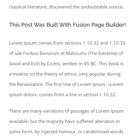
classical literature, discovered the undoubtable source.
This Post Was Built With Fusion Page Builder!
Lorem Ipsum comes from sections 1.10.32 and 1.10.33
of «de Finibus Bonorum et Malorum» (The Extremes of
Good and Evil) by Cicero, written in 45 BC. This book is
a treatise on the theory of ethics, very popular during
the Renaissance. The first line of Lorem Ipsum, «Lorem
ipsum dolor», comes from a line in section 1.10.32.
There are many variations of passages of Lorem Ipsum
available, but the majority have suffered alteration in
some form, by injected humour, or randomised words