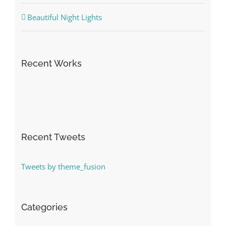
Beautiful Night Lights
Recent Works
Recent Tweets
Tweets by theme_fusion
Categories