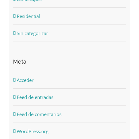
Residential
Sin categorizar
Meta
Acceder
Feed de entradas
Feed de comentarios
WordPress.org