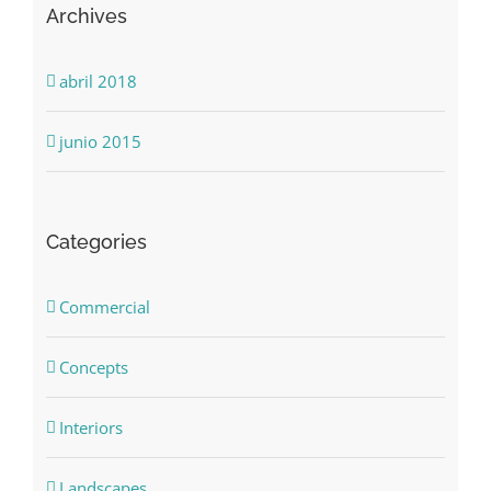
Archives
abril 2018
junio 2015
Categories
Commercial
Concepts
Interiors
Landscapes