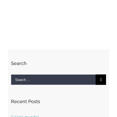
Search
Search
for:
Recent Posts
¡Hola mundo!