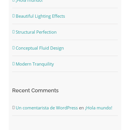
Beautiful Lighting Effects
Structural Perfection
Conceptual Fluid Design
Modern Tranquility
Recent Comments
Un comentarista de WordPress
en
¡Hola mundo!