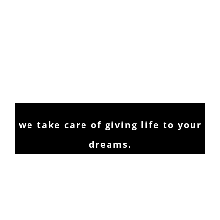
we take care of giving life to your
dreams.