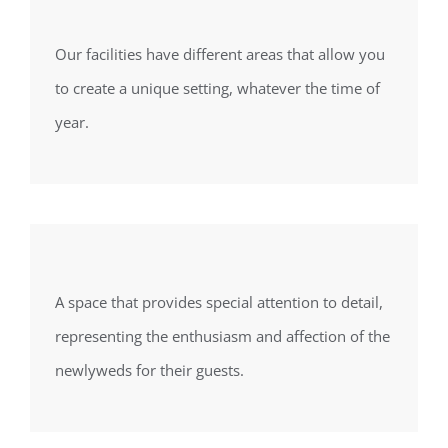
Our facilities have different areas that allow you
to create a unique setting, whatever the time of
year.
A space that provides special attention to detail,
representing the enthusiasm and affection of the
newlyweds for their guests.