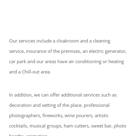
Our services include a cloakroom and a cleaning
service, insurance of the premises, an electric generator,
car park and our areas have air conditioning or heating
and a Chill-out area.
In addition, we can offer additional services such as
decoration and setting of the place, professional
photographers, fireworks, wine pourers, artistic
cocktails, musical groups, ham cutters, sweet bar, photo