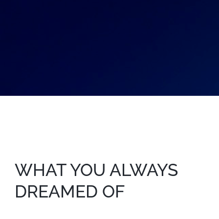
WHAT YOU ALWAYS
DREAMED OF