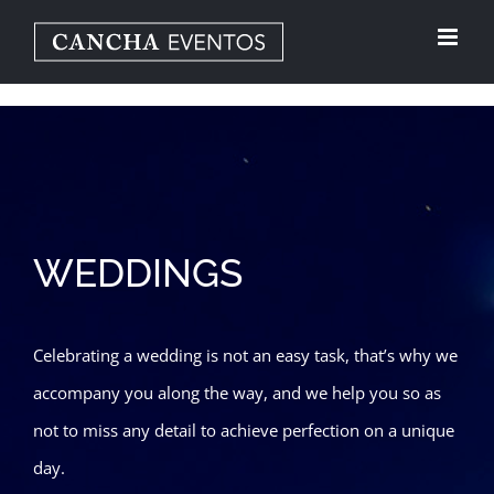
Skip
to
content
WEDDINGS
Celebrating a wedding is not an easy task, that’s why we
accompany you along the way, and we help you so as
not to miss any detail to achieve perfection on a unique
day.