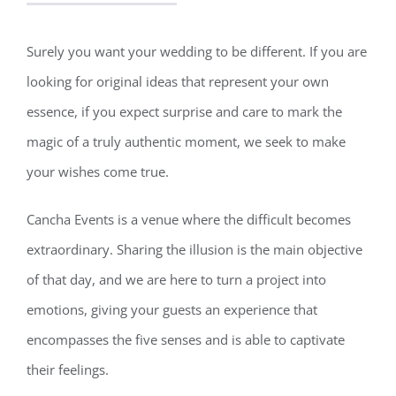
Surely you want your wedding to be different. If you are
looking for original ideas that represent your own
essence, if you expect surprise and care to mark the
magic of a truly authentic moment, we seek to make
your wishes come true.
Cancha Events is a venue where the difficult becomes
extraordinary. Sharing the illusion is the main objective
of that day, and we are here to turn a project into
emotions, giving your guests an experience that
encompasses the five senses and is able to captivate
their feelings.